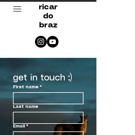
ricar
do
braz
get in touch :)
First name
*
Last name
Email
*