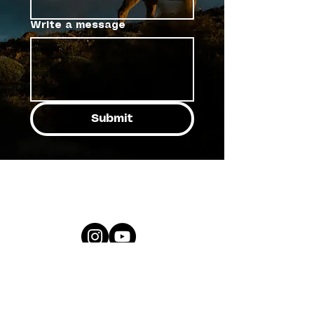
Write a message
Submit
ricardobrazb™
all rights reserved