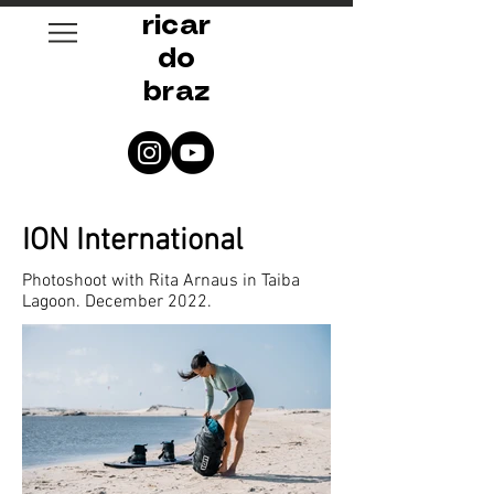
ricar
do
braz
ION International
Photoshoot with Rita Arnaus in Taiba
Lagoon. December 2022.