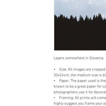
Layers somewhere in Slovenia.
• Size: All images are cropped 
30x24cm, the medium size is 6
• Paper: The paper used is the P
known to be a great paper for co
photographers use it for decora
• Framing: All prints will come 
highly suggest you frame your p