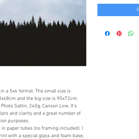
R
in a 5x4 format. The small size is
0x48cm and the big size is 90x72cm.
hoto Sattin, 240g, Canson Line. It’s
lors and clarity and a great number of
tion purposes.
in paper tubes (no framing included). I
rint with a special glass and foam base,