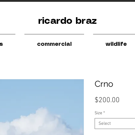
ricardo braz
ls
commercial
wildlife
Crno
Pric
$200.00
Size
*
Select