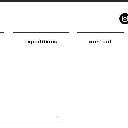
expeditions
contact
e