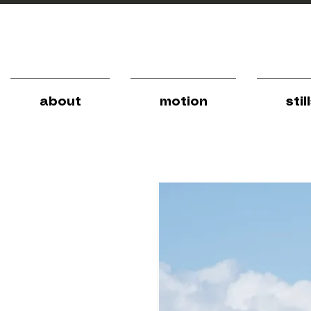
about
motion
stil