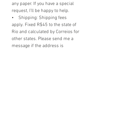
any paper. If you have a special
request, I’ll be happy to help.
• Shipping: Shipping fees
apply. Fixed R$45 to the state of
Rio and calculated by Correios for
other states. Please send me a
message if the address is
international so we can figure out
the best way to ship it.