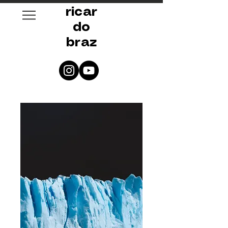
ricar
do
braz