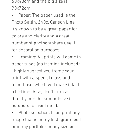
60x48cm and the big size is
90x72cm.
• Paper: The paper used is the
Photo Sattin, 240g, Canson Line.
It’s known to be a great paper for
colors and clarity and a great
number of photographers use it
for decoration purposes.
• Framing: All prints will come in
paper tubes (no framing included).
I highly suggest you frame your
print with a special glass and
foam base, which will make it last
a lifetime. Also, don’t expose it
directly into the sun or leave it
outdoors to avoid mold.
• Photo selection: I can print any
image that is in my Instagram feed
or in my portfolio, in any size or