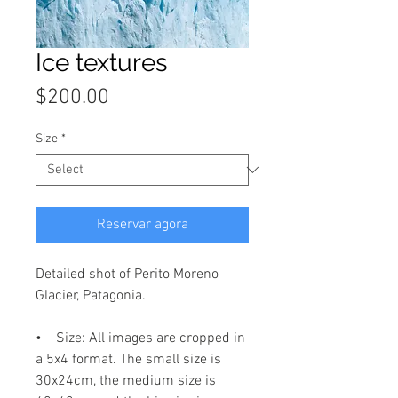
Ice textures
Price
$200.00
Size
*
Reservar agora
Detailed shot of Perito Moreno
Glacier, Patagonia.
• Size: All images are cropped in
a 5x4 format. The small size is
30x24cm, the medium size is