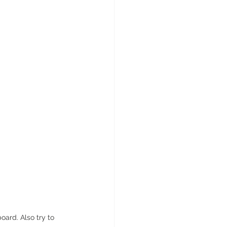
ard. Also try to 