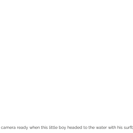
camera ready when this little boy headed to the water with his surfbo