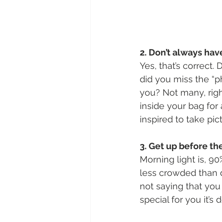
2. Don’t always ha
Yes, that’s correct.
did you miss the “p
you? Not many, righ
inside your bag for
inspired to take pict
3. Get up before th
Morning light is, 90
less crowded than d
not saying that you
special for you it’s 