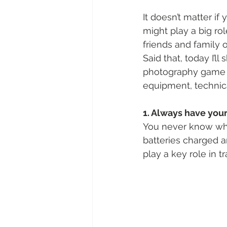
It doesn’t matter i
might play a big ro
friends and family o
Said that, today I’l
photography game a
equipment, technical
1. Always have you
You never know when
batteries charged 
play a key role in 