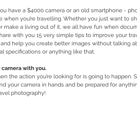
f you have a $4000 camera or an old smartphone - ph
le when you’re travelling. Whether you just want to sh
r make a living out of it, we all have fun when docume
l share with you 15 very simple tips to improve your tra
nd help you create better images without talking a
 specifications or anything like that.
r camera with you.
 the action you’re looking for is going to happen. S
and your camera in hands and be prepared for anythin
travel photography!