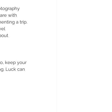
otography 
are with 
nting a trip. 
vel 
bout 
o, keep your 
g. Luck can 