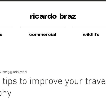
ricardo braz
ls
commercial
wildlife
6, 2019
5 min read
 tips to improve your trave
phy