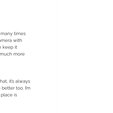
ow many times 
camera with 
 keep it 
el much more 
at, it’s always 
etter too. I’m 
place is 