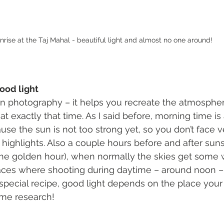
nrise at the Taj Mahal - beautiful light and almost no one around!
good light
 in photography – it helps you recreate the atmosphe
t exactly that time. As I said before, morning time is 
se the sun is not too strong yet, so you don’t face v
ighlights. Also a couple hours before and after suns
 the golden hour), when normally the skies get some
aces where shooting during daytime – around noon – 
a special recipe, good light depends on the place your
me research!