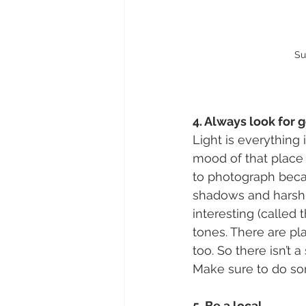
Su
4. Always look for 
Light is everything
mood of that place a
to photograph becau
shadows and harsh h
interesting (called
tones. There are pl
too. So there isn’t 
Make sure to do so
5. Be a local