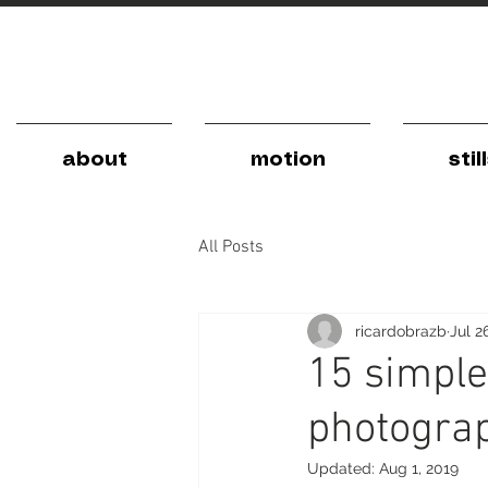
about
motion
stil
All Posts
ricardobrazb
Jul 2
15 simple
photogra
Updated:
Aug 1, 2019