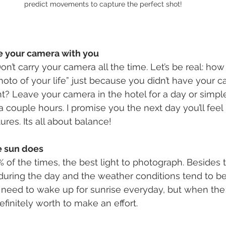
predict movements to capture the perfect shot!
ve your camera with you
 Don’t carry your camera all the time. Let’s be real: h
hoto of your life” just because you didn’t have your 
t? Leave your camera in the hotel for a day or simple
 a couple hours. I promise you the next day you’ll fe
ures. Its all about balance!
e sun does
% of the times, the best light to photograph. Besides th
uring the day and the weather conditions tend to be b
 need to wake up for sunrise everyday, but when the 
definitely worth to make an effort.