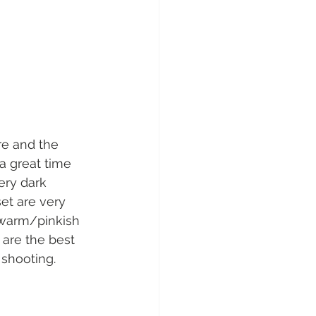
re and the 
a great time 
ery dark 
et are very 
 warm/pinkish 
are the best 
 shooting. 