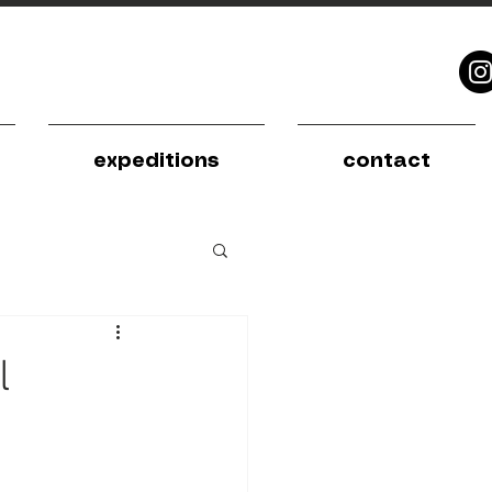
expeditions
contact
l