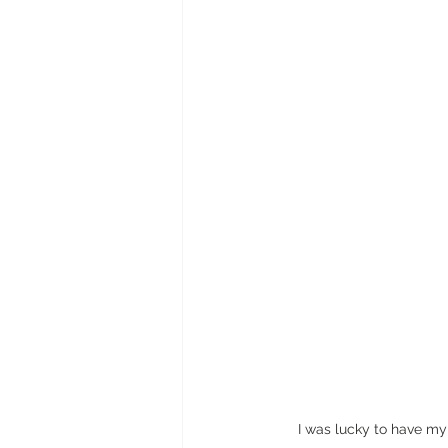
I was lucky to have my 