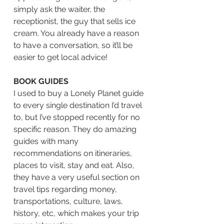
simply ask the waiter, the 
receptionist, the guy that sells ice 
cream. You already have a reason 
to have a conversation, so it’ll be 
easier to get local advice! 
BOOK GUIDES
I used to buy a Lonely Planet guide 
to every single destination I’d travel 
to, but I’ve stopped recently for no 
specific reason. They do amazing 
guides with many 
recommendations on itineraries, 
places to visit, stay and eat. Also, 
they have a very useful section on 
travel tips regarding money, 
transportations, culture, laws, 
history, etc, which makes your trip 