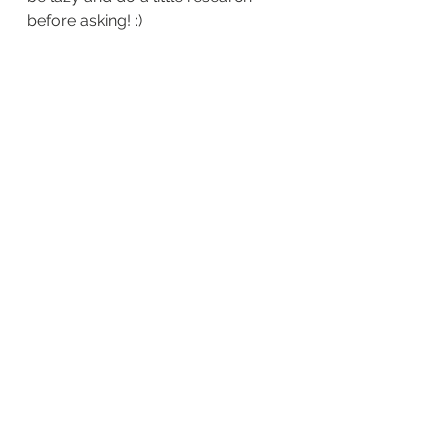
before asking! :)