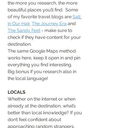
the more you research, the more 
beautiful places you’ll find.  Some 
of my favorite travel blogs are 
Salt 
in Our Hair
, 
The Journey
Era
 and 
The Sandy Feet
 - make sure to 
check if they have content for your 
destination.
The same Google Maps method 
works here, keep it open in and pin 
everything you find interesting.
Big bonus if you research also in 
the local language!
LOCALS
Whether on the internet or when 
already at the destination, what’s 
better than local knowledge? If you 
don’t feel confident about 
approaching random strangers, 