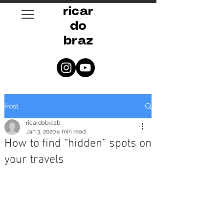
ricar
do
braz
Post
ricardobrazb
Jan 3, 2020
4 min read
How to find “hidden” spots on
your travels