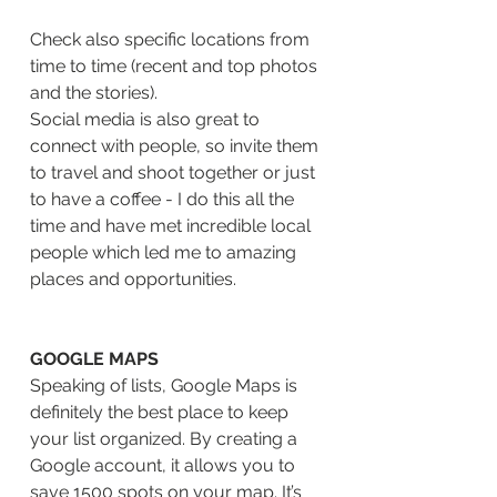
Check also specific locations from 
time to time (recent and top photos 
and the stories).
Social media is also great to 
connect with people, so invite them 
to travel and shoot together or just 
to have a coffee - I do this all the 
time and have met incredible local 
people which led me to amazing 
places and opportunities. 
GOOGLE MAPS
Speaking of lists, Google Maps is 
definitely the best place to keep 
your list organized. By creating a 
Google account, it allows you to 
save 1500 spots on your map. It’s 