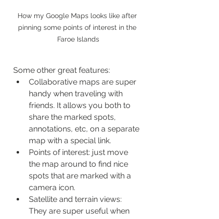
How my Google Maps looks like after 
pinning some points of interest in the 
Faroe Islands
Some other great features:
Collaborative maps are super 
handy when traveling with 
friends. It allows you both to 
share the marked spots, 
annotations, etc, on a separate 
map with a special link.
Points of interest: just move 
the map around to find nice 
spots that are marked with a 
camera icon. 
Satellite and terrain views: 
They are super useful when 