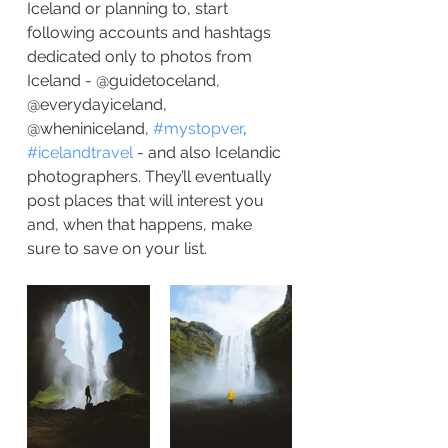
Iceland or planning to, start 
following accounts and hashtags 
dedicated only to photos from 
Iceland - @guidetoceland, 
@everydayiceland, 
@wheniniceland, 
#mystopver
, 
#icelandtravel
 - and also Icelandic 
photographers. They’ll eventually 
post places that will interest you 
and, when that happens, make 
sure to save on your list.