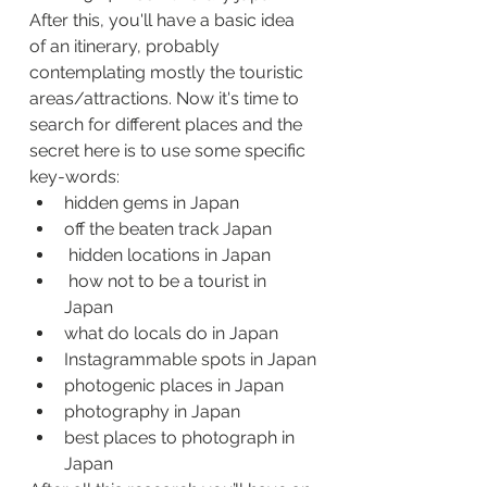
After this, you'll have a basic idea 
of an itinerary, probably 
contemplating mostly the touristic 
areas/attractions. Now it's time to 
search for different places and the 
secret here is to use some specific 
key-words:
hidden gems in Japan
off the beaten track Japan
 hidden locations in Japan
 how not to be a tourist in 
Japan
what do locals do in Japan
Instagrammable spots in Japan
photogenic places in Japan
photography in Japan
best places to photograph in 
Japan 