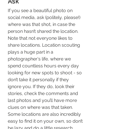
Ask
If you see a beautiful photo on 
social media, ask (politely, please!) 
where was that shot, in case the 
person hasn’t shared the location. 
Note that not everyone likes to 
share locations. Location scouting 
plays a huge part in a 
photographer's life, where we 
spend countless hours every day 
looking for new spots to shoot - so 
don’t take it personally if they 
ignore you. If they do, look their 
stories, check the comments and 
last photos and you’ll have more 
clues on where was that taken. 
Some locations are also incredibly 
easy to find it on your own, so don’t 
be lazy and do a little research 