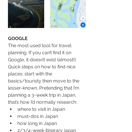
GOOGLE
The most used tool for travel 
planning. If you can’t find it on 
Google, it doesn’t exist (almost!). 
Quick steps on how to find nice 
places: start with the 
basics/touristy then move to the 
lesser-known. Pretending that I’m 
planning a 3-week trip in Japan, 
that’s how I’d normally research:
where to visit in Japan 
must-dos in Japan
how long in Japan
2/3/4-week itinerary japan 