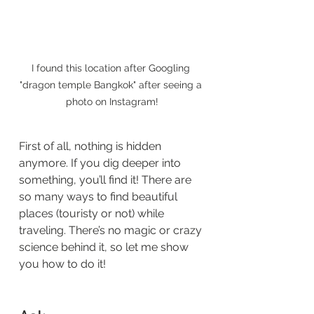
I found this location after Googling 
"dragon temple Bangkok" after seeing a 
photo on Instagram!
First of all, nothing is hidden 
anymore. If you dig deeper into 
something, you’ll find it! There are 
so many ways to find beautiful 
places (touristy or not) while 
traveling. There’s no magic or crazy 
science behind it, so let me show 
you how to do it! 