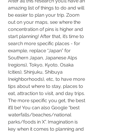
After all this research you’ll have an 
amazing list of things to do and will 
be easier to plan your trip. Zoom 
out on your maps, see where the 
concentration of pins is higher and 
start planning! After that, it’s time to 
search more specific places - for 
example, replace “Japan” for 
Southern Japan, Japanese Alps 
(regions), Tokyo, Kyoto, Osaka 
(cities), Shinjuku, Shibuya 
(neighborhoods), etc, to have more 
tips about where to stay, places to 
eat, attraction to visit, and day trips. 
The more specific you get, the best 
it’ll be! You can also Google “best 
waterfalls/beaches/national 
parks/foods in X”. Imagination is 
key when it comes to planning and 