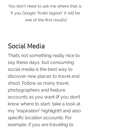
You don't need to ask me where that is. 
If you Google "Krabi lagoon" it will be 
one of the first results!
Social Media
That’s not something really nice to 
say these days, but consuming 
social media is the best way to 
discover new places to travel and 
shoot. Follow as many travel 
photographers and feature 
accounts as you want (if you don’t 
know where to start, take a look at 
my “inspiration” highlight!) and also 
specific location accounts. For 
example, if you are traveling to 