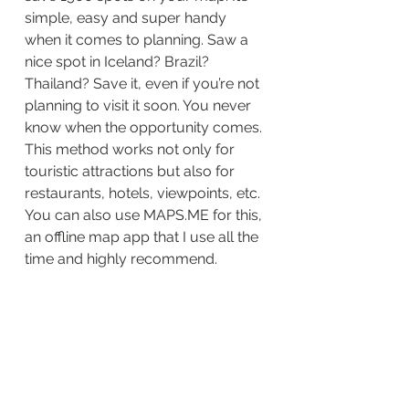
simple, easy and super handy 
when it comes to planning. Saw a 
nice spot in Iceland? Brazil? 
Thailand? Save it, even if you’re not 
planning to visit it soon. You never 
know when the opportunity comes. 
This method works not only for 
touristic attractions but also for 
restaurants, hotels, viewpoints, etc. 
You can also use MAPS.ME for this, 
an offline map app that I use all the 
time and highly recommend. 