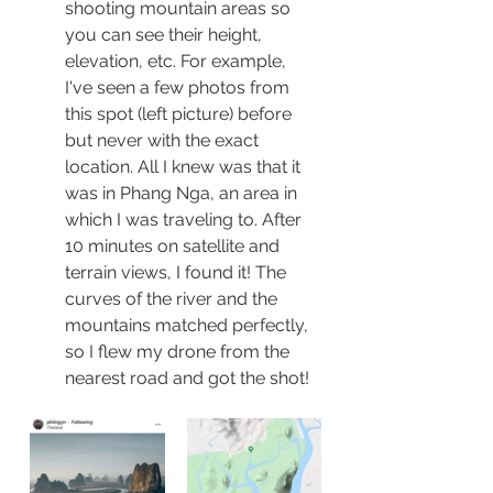
shooting mountain areas so 
you can see their height, 
elevation, etc. For example, 
I've seen a few photos from 
this spot (left picture) before 
but never with the exact 
location. All I knew was that it 
was in Phang Nga, an area in 
which I was traveling to. After 
10 minutes on satellite and 
terrain views, I found it! The 
curves of the river and the 
mountains matched perfectly, 
so I flew my drone from the 
nearest road and got the shot!